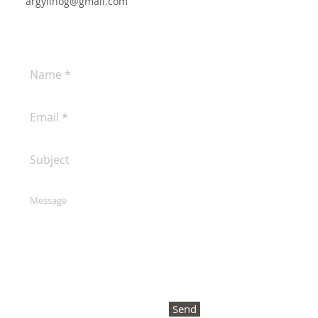
argyllhog@gmail.com
Send