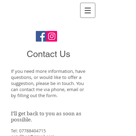
Argyll Hog
Roasts
Contact Us
If you need more information, have
questions, or would like to offer a
suggestion, please be in touch. You
can contact me via phone, email or
by filling out the form.
I’ll get back to you as soon as
possible.
Tel:
07788404715