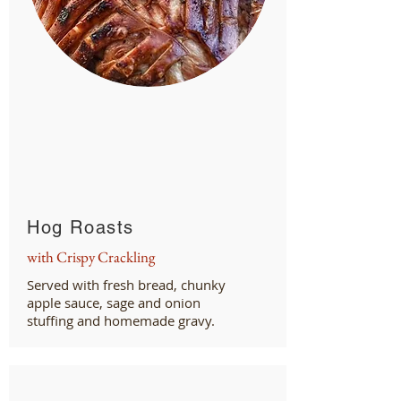
Hog Roasts
with Crispy Crackling
Served with fresh bread, chunky
apple sauce, sage and onion
stuffing and homemade gravy.