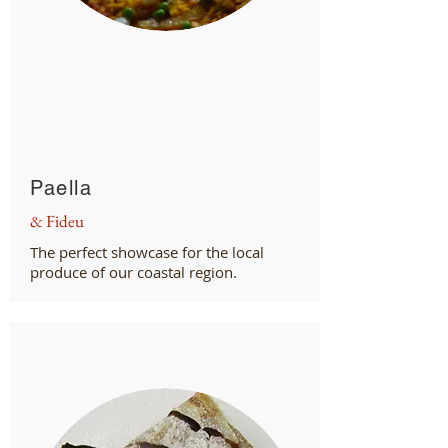
Paella
& Fideu
The perfect showcase for the local
produce of our coastal region.