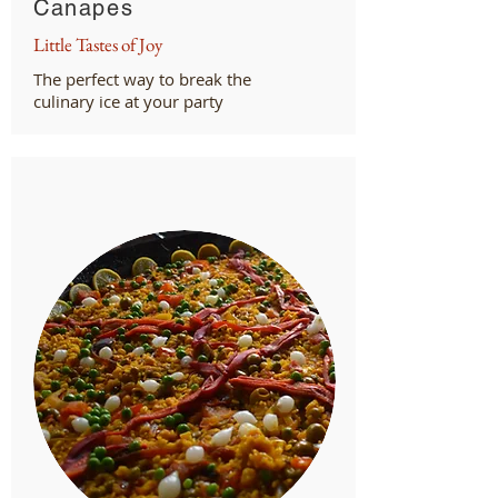
Canapes
Little Tastes of Joy
The perfect way to break the
culinary ice at your party