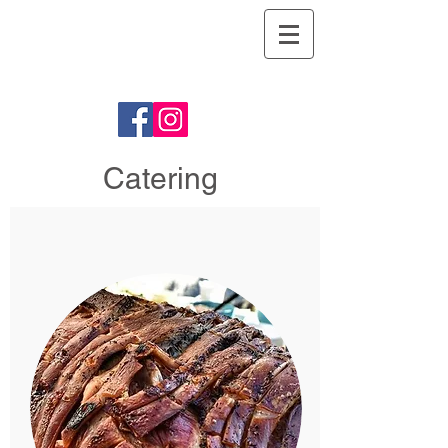
Argyll Hog
Roasts
Catering