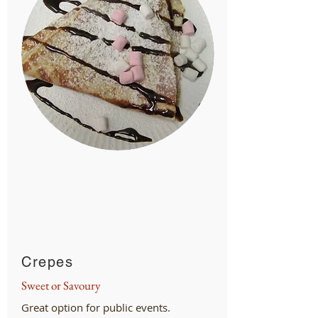
Crepes
Sweet or Savoury
Great option for public events.