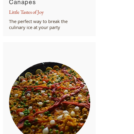
Canapes
Little Tastes of Joy
The perfect way to break the
culinary ice at your party