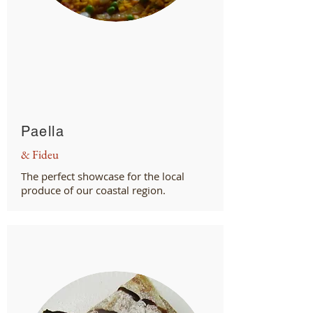
Paella
& Fideu
The perfect showcase for the local
produce of our coastal region.