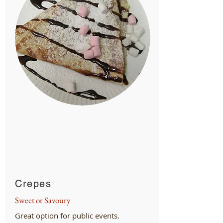
Crepes
Sweet or Savoury
Great option for public events.