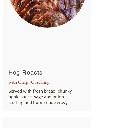
Hog Roasts
with Crispy Crackling
Served with fresh bread, chunky
apple sauce, sage and onion
stuffing and homemade gravy.