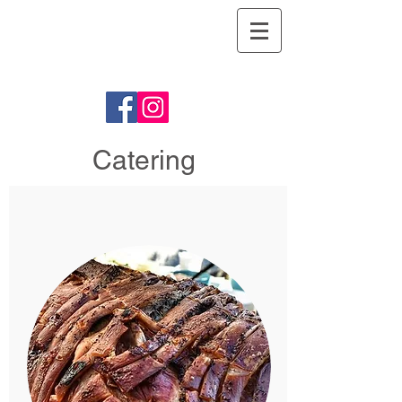
Argyll Hog
Roasts
Catering